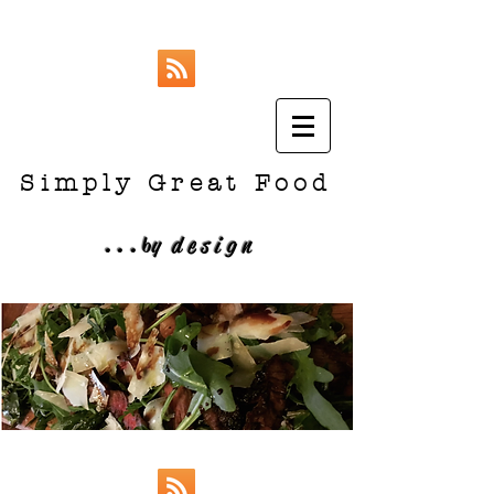
Simply Great Food
...
b
y design