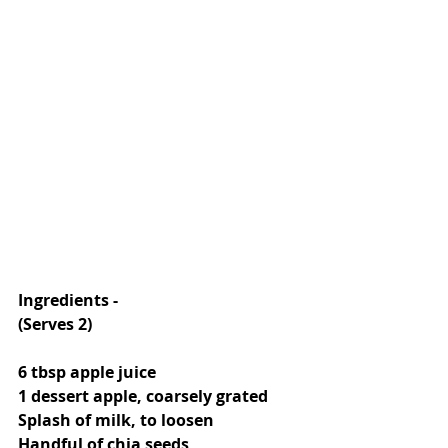
Ingredients -
(Serves 2)
6 tbsp apple juice
1 dessert apple, coarsely grated
Splash of milk, to loosen
Handful of chia seeds