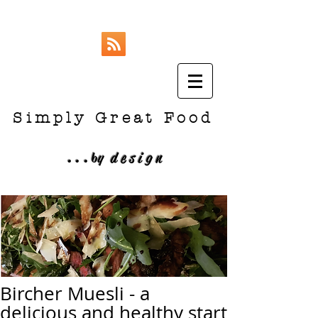
Simply Great Food
...
b
y design
Bircher Muesli - a
delicious and healthy start