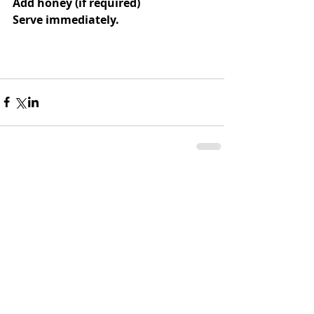
Add honey (if required)
Serve immediately.
Comments
Write a comment...
CATHERINE'S