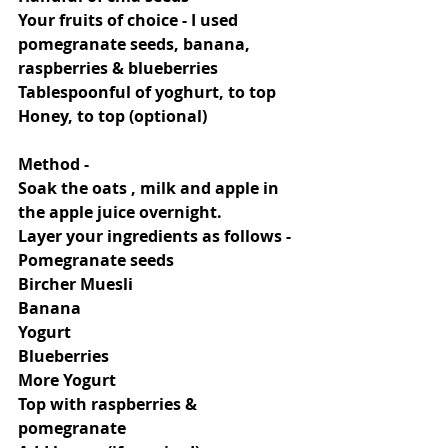
Your fruits of choice - I used 
pomegranate seeds, banana, 
raspberries & blueberries
Tablespoonful of yoghurt, to top
Honey, to top (optional)
Method -
Soak the oats , milk and apple in 
the apple juice overnight.
Layer your ingredients as follows -
Pomegranate seeds
Bircher Muesli
Banana
Yogurt
Blueberries
More Yogurt
Top with raspberries & 
pomegranate 