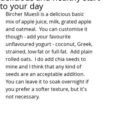
to your day
Bircher Muesli is a delicious basic 
mix of apple juice, milk, grated apple 
and oatmeal.  You can customise it 
though - add your favourite 
unflavoured yogurt - coconut, Greek, 
strained, low-fat or full-fat.  Add plain 
rolled oats.  I do add chia seeds to 
mine and I think that any kind of 
seeds are an acceptable addition.  
You can leave it to soak overnight if 
you prefer a softer texture, but it's 
not necessary.