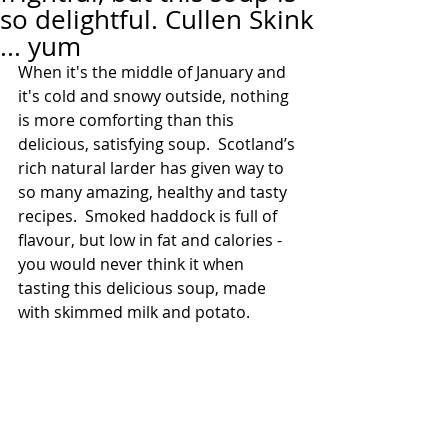
so delightful. Cullen Skink
... yum
When it's the middle of January and 
it's cold and snowy outside, nothing 
is more comforting than this 
delicious, satisfying soup.  Scotland’s 
rich natural larder has given way to 
so many amazing, healthy and tasty 
recipes.  Smoked haddock is full of 
flavour, but low in fat and calories - 
you would never think it when 
tasting this delicious soup, made 
with skimmed milk and potato.