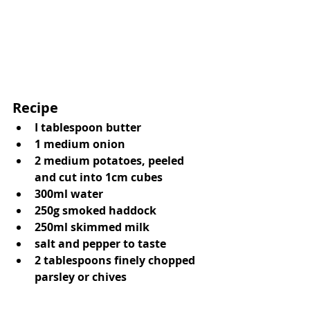
Recipe 
I tablespoon butter
1 medium onion
2 medium potatoes, peeled 
and cut into 1cm cubes
300ml water
250g smoked haddock
250ml skimmed milk
salt and pepper to taste
2 tablespoons finely chopped 
parsley or chives