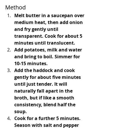
Method 
Melt butter in a saucepan over 
medium heat, then add onion 
and fry gently until 
transparent. Cook for about 5 
minutes until translucent. 
Add potatoes, milk and water 
and bring to boil. Simmer for 
10-15 minutes. 
Add the haddock and cook 
gently for about five minutes 
until just tender. It will 
naturally fall apart in the 
broth, but if like a smooth 
consistency, blend half the 
soup.
Cook for a further 5 minutes. 
Season with salt and pepper 