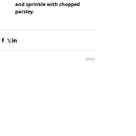
and sprinkle with chopped 
parsley.
Comments
Write a comment...
CATHERINE'S