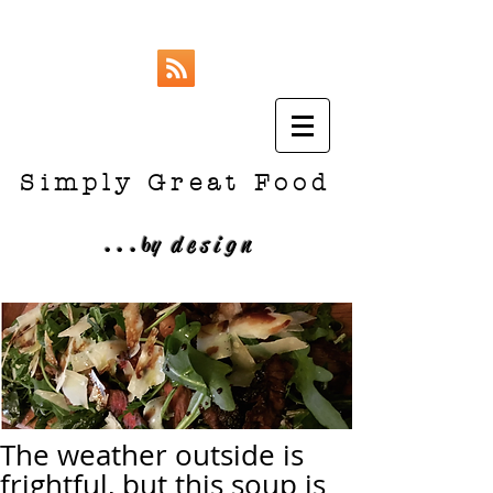
Simply Great Food
...
b
y design
The weather outside is
frightful, but this soup is