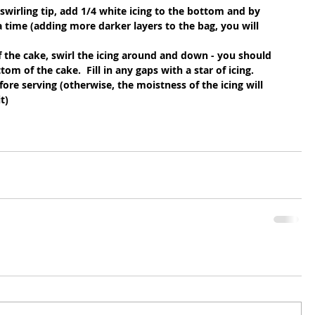
swirling tip, add 1/4 white icing to the bottom and by 
a time (adding more darker layers to the bag, you will 
f the cake, swirl the icing around and down - you should 
om of the cake.  Fill in any gaps with a star of icing. 
ore serving (otherwise, the moistness of the icing will 
t)