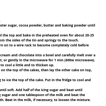
.
caster sugar, cocoa powder, butter and baking powder until 
vel the top and bake in the preheated oven for about 20-25 
om the sides of the tin and springy to the touch.
turn on to a wire rack to become completely cold before 
cream and chocolate into a bowl and carefully melt over a 
t, or gently in the microwave for 1 min (600w microwave). 
 to cool a little and to thicken up.
 on the top of the cakes, then lay the other cake on top, 
to ice the top of the cake. Put in the fridge to cool and 
ntil soft. Add half of the icing sugar and beat until 
 sugar and one tablespoon of the milk and beat the 
. Beat in the milk, if necessary, to loosen the mixture. 