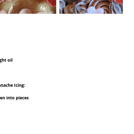
ght oil
nache Icing:
en into pieces