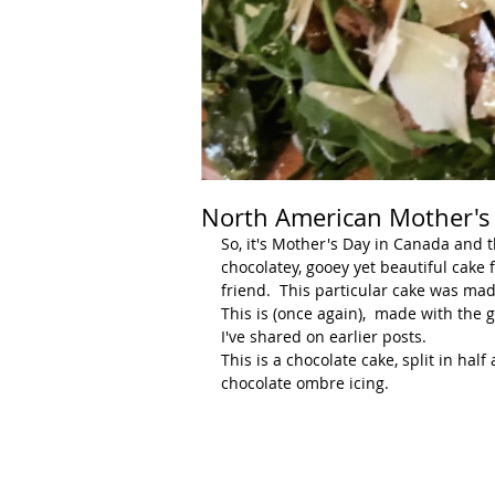
North American Mother's D
So, it's Mother's Day in Canada and 
chocolatey, gooey yet beautiful cake 
friend.  This particular cake was mad
This is (once again),  made with the 
I've shared on earlier posts.  
This is a chocolate cake, split in hal
chocolate ombre icing.