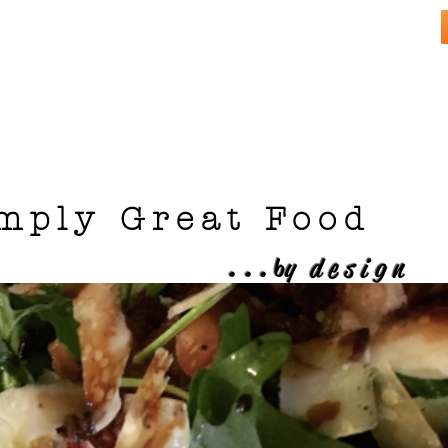
mply Great Food
...
b
y design