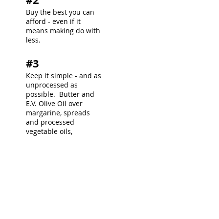
Buy the best you can
afford - even if it
means making do with
less.
#3
Keep it simple - and as
unprocessed as
possible. Butter and
E.V. Olive Oil over
margarine, spreads
and processed
vegetable oils,