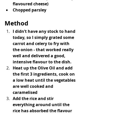
flavoured cheese)
Chopped parsley
Method
I didn’t have any stock to hand 
today, so I simply grated some 
carrot and celery to fry with 
the onion - that worked really 
well and delivered a good, 
intensive flavour to the dish.
Heat up the Olive Oil and add 
the first 3 ingredients, cook on 
a low heat until the vegetables 
are well cooked and 
caramelised
Add the rice and stir 
everything around until the 
rice has absorbed the flavour 