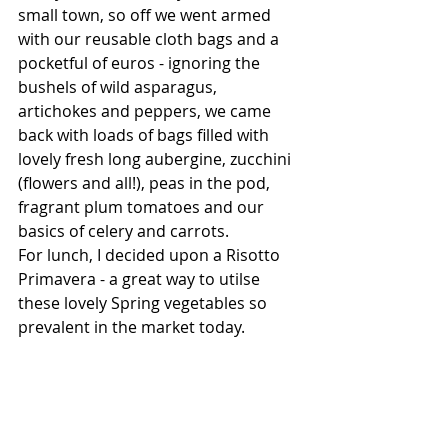
small town, so off we went armed 
with our reusable cloth bags and a 
pocketful of euros - ignoring the 
bushels of wild asparagus, 
artichokes and peppers, we came 
back with loads of bags filled with 
lovely fresh long aubergine, zucchini 
(flowers and all!), peas in the pod, 
fragrant plum tomatoes and our 
basics of celery and carrots.
For lunch, I decided upon a Risotto 
Primavera - a great way to utilse 
these lovely Spring vegetables so 
prevalent in the market today.