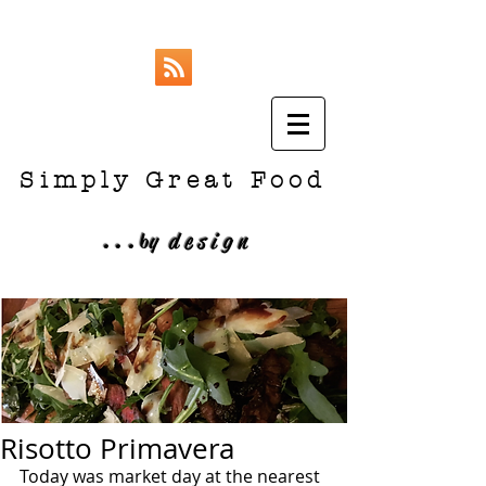
Simply Great Food
...
b
y design
Risotto Primavera
Today was market day at the nearest 