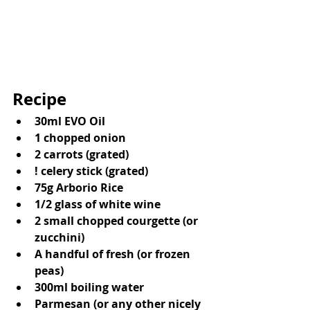
Recipe 
30ml EVO Oil
1 chopped onion
2 carrots (grated)
! celery stick (grated)
75g Arborio Rice
1/2 glass of white wine
2 small chopped courgette (or 
zucchini)
A handful of fresh (or frozen 
peas)
300ml boiling water
Parmesan (or any other nicely 