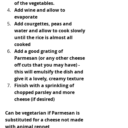
of the vegetables.
Add wine and allow to 
evaporate
Add courgettes, peas and 
water and allow to cook slowly 
until the rice is almost all 
cooked
Add a good grating of 
Parmesan (or any other cheese 
off cuts that you may have) - 
this will emulsify the dish and 
give it a lovely, creamy texture
Finish with a sprinkling of 
chopped parsley and more 
cheese (if desired)
Can be vegetarian if Parmesan is 
substituted for a cheese not made 
with animal rennet