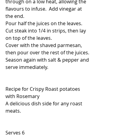
through on a low heat, allowing the 
flavours to infuse.  Add vinegar at 
the end.
Pour half the juices on the leaves.
Cut steak into 1/4 in strips, then lay 
on top of the leaves.
Cover with the shaved parmesan, 
then pour over the rest of the juices.
Season again with salt & pepper and 
serve immediately.
Recipe for Crispy Roast potatoes 
with Rosemary
A delicious dish side for any roast 
meats.
Serves 6