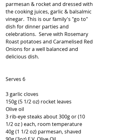
parmesan & rocket and dressed with 
the cooking juices, garlic & balsalmic 
vinegar.  This is our family's "go to" 
dish for dinner parties and 
celebrations.  Serve with Rosemary 
Roast potatoes and Caramelised Red 
Onions for a well balanced and 
delicious dish.
Serves 6
3 garlic cloves
150g (5 1/2 oz) rocket leaves 
Olive oil
3 rib-eye steaks about 300g or (10 
1/2 oz ) each, room temperature
40g (1 1/2 oz) parmesan, shaved
90g (3oz) E.V. Olive Oil