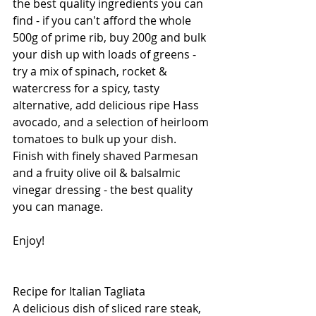
the best quality ingredients you can 
find - if you can't afford the whole 
500g of prime rib, buy 200g and bulk 
your dish up with loads of greens - 
try a mix of spinach, rocket & 
watercress for a spicy, tasty 
alternative, add delicious ripe Hass 
avocado, and a selection of heirloom 
tomatoes to bulk up your dish.  
Finish with finely shaved Parmesan 
and a fruity olive oil & balsalmic 
vinegar dressing - the best quality 
you can manage.
Enjoy!
Recipe for Italian Tagliata
A delicious dish of sliced rare steak, 