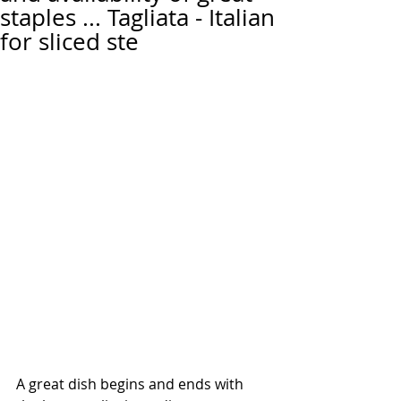
staples ... Tagliata - Italian
for sliced ste
A great dish begins and ends with 