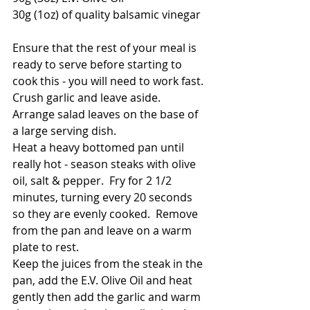
30g (1oz) of quality balsamic vinegar
Ensure that the rest of your meal is 
ready to serve before starting to 
cook this - you will need to work fast.
Crush garlic and leave aside.  
Arrange salad leaves on the base of 
a large serving dish.
Heat a heavy bottomed pan until 
really hot - season steaks with olive 
oil, salt & pepper.  Fry for 2 1/2 
minutes, turning every 20 seconds 
so they are evenly cooked.  Remove 
from the pan and leave on a warm 
plate to rest.  
Keep the juices from the steak in the 
pan, add the E.V. Olive Oil and heat 
gently then add the garlic and warm 