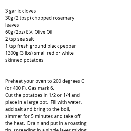
3 garlic cloves
30g (2 tbsp) chopped rosemary 
leaves 
60g (2oz) E.V. Olive Oil
2 tsp sea salt
1 tsp fresh ground black pepper
1300g (3 lbs) small red or white 
skinned potatoes
Preheat your oven to 200 degrees C 
(or 400 F), Gas mark 6.
Cut the potatoes in 1/2 or 1/4 and 
place in a large pot.  Fill with water, 
add salt and bring to the boil, 
simmer for 5 minutes and take off 
the heat.  Drain and put in a roasting 
tin, spreading in a single layer mixing 