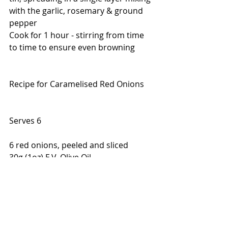
with the garlic, rosemary & ground 
pepper
Cook for 1 hour - stirring from time 
to time to ensure even browning
Recipe for Caramelised Red Onions
Serves 6
6 red onions, peeled and sliced 
30g (1oz) E.V. Olive Oil
1 tsp sea salt
2 tbsps brown sugar
1-2 tbsps balsalmic vinegar
Toss the onions, oil & salt in a frying 