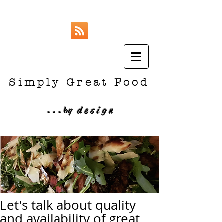
Simply Great Food
...
b
y design
Let's talk about quality
and availability of great